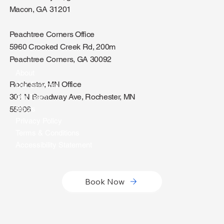
Macon, GA 31201
Peachtree Corners Office
5960 Crooked Creek Rd, 200m
Peachtree Corners, GA 30092
About
Rochester, MN Office
Our Services
301 N Broadway Ave, Rochester, MN
Our Team
Blog's
55906
Privacy Policy
Terms & Conditions
Accessibility Statement
Book Now