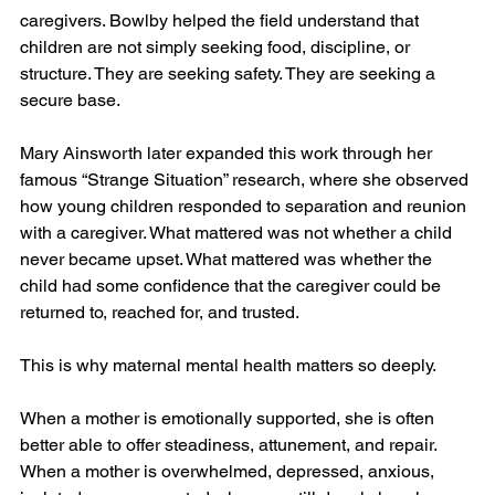
caregivers. Bowlby helped the field understand that 
children are not simply seeking food, discipline, or 
structure. They are seeking safety. They are seeking a 
secure base.
Mary Ainsworth later expanded this work through her 
famous “Strange Situation” research, where she observed 
how young children responded to separation and reunion 
with a caregiver. What mattered was not whether a child 
never became upset. What mattered was whether the 
child had some confidence that the caregiver could be 
returned to, reached for, and trusted.
This is why maternal mental health matters so deeply.
When a mother is emotionally supported, she is often 
better able to offer steadiness, attunement, and repair. 
When a mother is overwhelmed, depressed, anxious, 