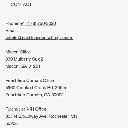
CONTACT
Phone:
+1 (478) 750-3020
Email:
admin@pacificacounselingllc.com
Macon Office
830 Mulberry St, g2
Macon, GA 31201
Peachtree Corners Office
5960 Crooked Creek Rd, 200m
Peachtree Corners, GA 30092
About
Rochester, MN Office
Our Services
301 N Broadway Ave, Rochester, MN
Our Team
Blog's
55906