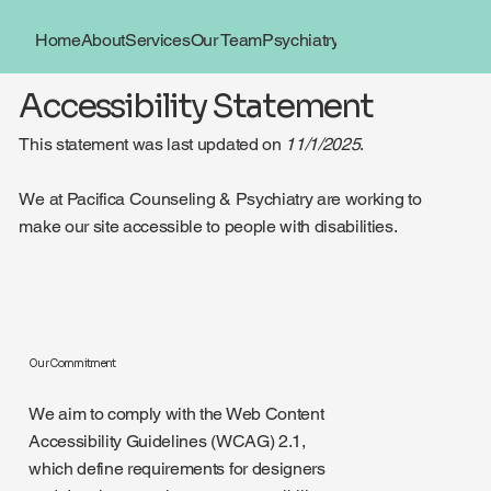
Home
About
Services
Our Team
Psychiatry
Book Now
Locations
Accessibility Statement
This statement was last updated on
11/1/2025
.
We at Pacifica Counseling & Psychiatry are working to
make our site accessible to people with disabilities.
Our Commitment
We aim to comply with the Web Content
Accessibility Guidelines (WCAG) 2.1,
which define requirements for designers