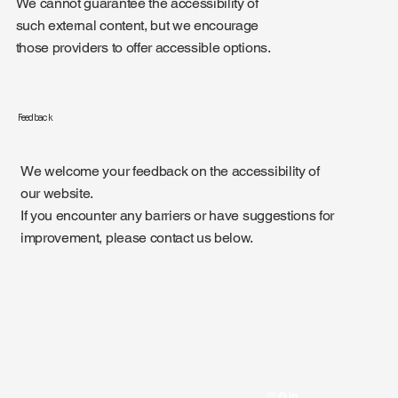
We cannot guarantee the accessibility of
such external content, but we encourage
those providers to offer accessible options.
Feedback
We welcome your feedback on the accessibility of
our website.
If you encounter any barriers or have suggestions for
improvement, please contact us below.