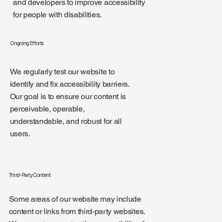
and developers to improve accessibility
for people with disabilities.
Ongoing Efforts
We regularly test our website to
identify and fix accessibility barriers.
Our goal is to ensure our content is
perceivable, operable,
understandable, and robust for all
users.
Third-Party Content
Some areas of our website may include
content or links from third-party websites.