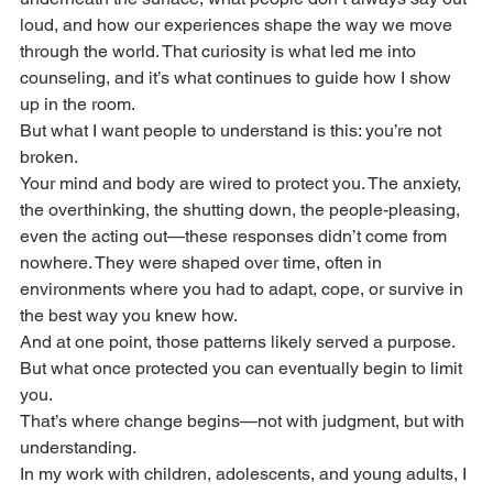
loud, and how our experiences shape the way we move 
through the world. That curiosity is what led me into 
counseling, and it’s what continues to guide how I show 
up in the room. 
But what I want people to understand is this: you’re not 
broken.
Your mind and body are wired to protect you. The anxiety, 
the overthinking, the shutting down, the people-pleasing, 
even the acting out—these responses didn’t come from 
nowhere. They were shaped over time, often in 
environments where you had to adapt, cope, or survive in 
the best way you knew how.
And at one point, those patterns likely served a purpose.
But what once protected you can eventually begin to limit 
you.
That’s where change begins—not with judgment, but with 
understanding.
In my work with children, adolescents, and young adults, I 