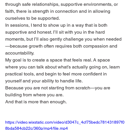
through safe relationships, supportive environments, or 
faith, there is strength in connection and in allowing 
ourselves to be supported. 
In sessions, I tend to show up in a way that is both 
supportive and honest. I’ll sit with you in the hard 
moments, but I’ll also gently challenge you when needed
—because growth often requires both compassion and 
accountability. 
My goal is to create a space that feels real. A space 
where you can talk about what’s actually going on, learn 
practical tools, and begin to feel more confident in 
yourself and your ability to handle life. 
Because you are not starting from scratch—you are 
building from where you are.
And that is more than enough.
https://video.wixstatic.com/video/d3047c_4cf75bedc781431897f0
8bda584cb22c/360p/mp4/file.mp4