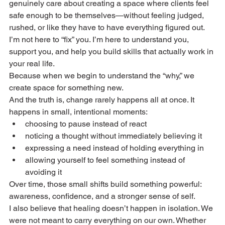
genuinely care about creating a space where clients feel 
safe enough to be themselves—without feeling judged, 
rushed, or like they have to have everything figured out. 
I’m not here to “fix” you. I’m here to understand you, 
support you, and help you build skills that actually work in 
your real life.
Because when we begin to understand the “why,” we 
create space for something new.
And the truth is, change rarely happens all at once. It 
happens in small, intentional moments:
choosing to pause instead of react
noticing a thought without immediately believing it
expressing a need instead of holding everything in
allowing yourself to feel something instead of 
avoiding it
Over time, those small shifts build something powerful: 
awareness, confidence, and a stronger sense of self.
I also believe that healing doesn’t happen in isolation. We 
were not meant to carry everything on our own. Whether 