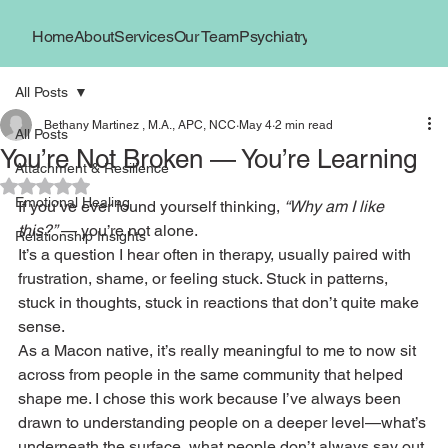
Home
About
Services
Our Team
Psychiatry
Book Now
Locations
All Posts
Bethany Martinez , M.A., APC, NCC
May 4
2 min read
All Posts
You’re Not Broken — You’re Learning
Attachment & Resilience
Rated NaN out of 5 stars.
Emotional Healing
If you’ve ever found yourself thinking, 
“Why am I like 
this?”
 — you’re not alone.
Relationship Insights
It’s a question I hear often in therapy, usually paired with 
frustration, shame, or feeling stuck. Stuck in patterns, 
stuck in thoughts, stuck in reactions that don’t quite make 
sense.
As a Macon native, it’s really meaningful to me to now sit 
across from people in the same community that helped 
shape me. I chose this work because I’ve always been 
drawn to understanding people on a deeper level—what’s 
underneath the surface, what people don’t always say out 