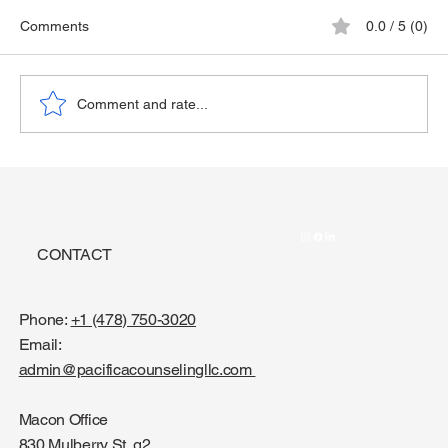
Comments
0.0 / 5 (0)
The Playground Epidemic
Comment and rate...
CONTACT
Phone:
+1 (478) 750-3020
Email:
admin@pacificacounselingllc.com
Macon Office
830 Mulberry St, g2