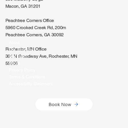
Macon, GA 31201
Peachtree Corners Office
5960 Crooked Creek Rd, 200m
Peachtree Corners, GA 30092
About
Rochester, MN Office
Our Services
301 N Broadway Ave, Rochester, MN
Our Team
Blog's
55906
Privacy Policy
Terms & Conditions
Accessibility Statement
Book Now