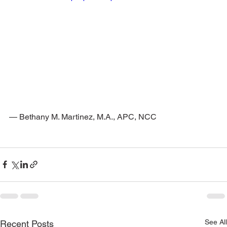
— Bethany M. Martinez, M.A., APC, NCC
See All
Recent Posts