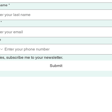
 name
*
*
e
es, subscribe me to your newsletter.
Submit