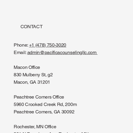
CONTACT
Phone:
+1 (478) 750-3020
Email:
admin@pacificacounselingllc.com
Macon Office
830 Mulberry St, g2
Macon, GA 31201
Peachtree Corners Office
5960 Crooked Creek Rd, 200m
Peachtree Corners, GA 30092
Rochester, MN Office