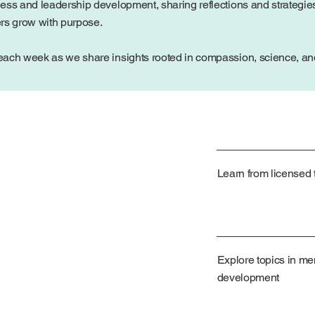
ess and leadership development, sharing reflections and strategies
ers grow with purpose.
ach week as we share insights rooted in compassion, science, and 
Learn from licensed t
Explore topics in me
development