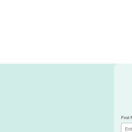
First