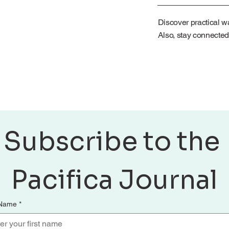
Discover practical wa
Also, stay connected
Subscribe to the 
Pacifica Journal
 Name
*