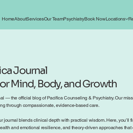
Home
About
Services
Our Team
Psychiatry
Book Now
Locations
R
ica Journal
for Mind, Body, and Growth
 — the official blog of Pacifica Counseling & Psychiatry. Our mission
being through compassionate, evidence-based care.
r journal blends clinical depth with practical wisdom. Here, you’ll f
ealth and emotional resilience, and theory-driven approaches that c