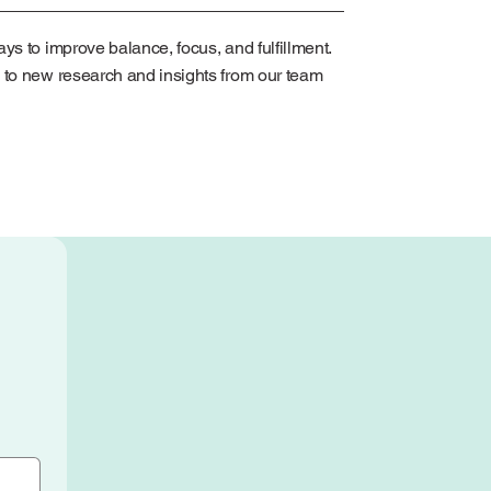
ys to improve balance, focus, and fulfillment.
 to new research and insights from our team