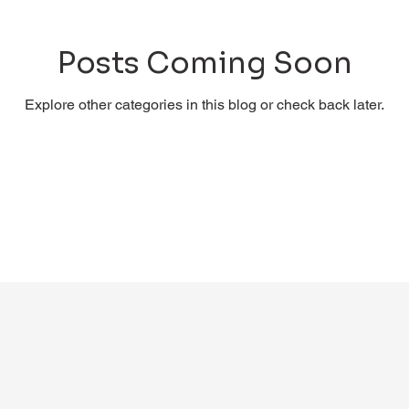
Posts Coming Soon
Explore other categories in this blog or check back later.