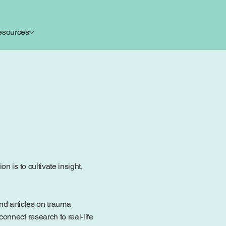
esources
 is to cultivate insight,
ind articles on trauma
onnect research to real-life