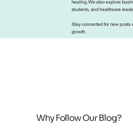
healing. We also explore busin
students, and healthcare lead
Stay connected for new posts e
growth.
Why Follow Our Blog?