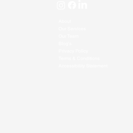
About
Our Services
Our Team
Blog's
Privacy Policy
Terms & Conditions
Accessibility Statement