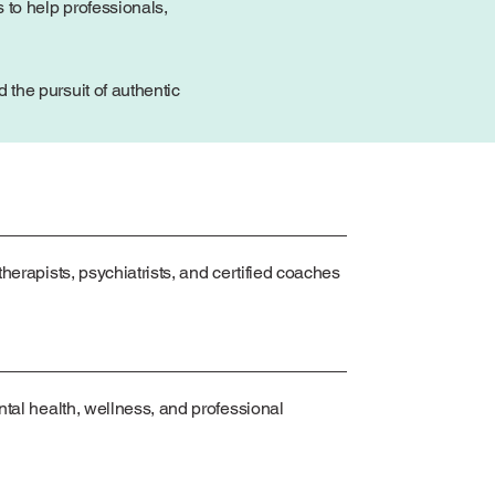
 to help professionals,
the pursuit of authentic
herapists, psychiatrists, and certified coaches
ntal health, wellness, and professional