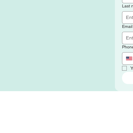
Last
Email
Phon
Y