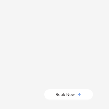
Book Now