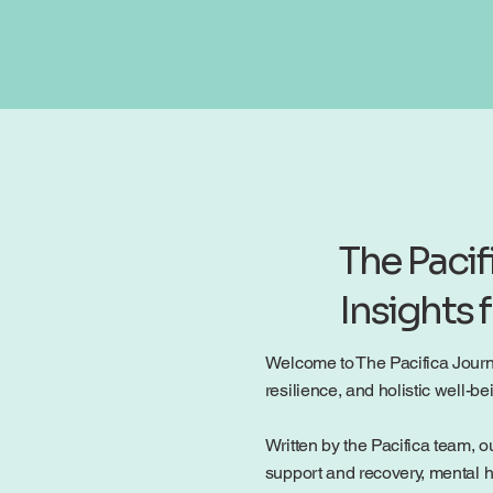
The Pacif
Insights 
Welcome to The Pacifica Journal
resilience, and holistic well-
Written by the Pacifica team, ou
support and recovery, mental h