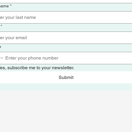
 name
*
*
e
es, subscribe me to your newsletter.
Submit