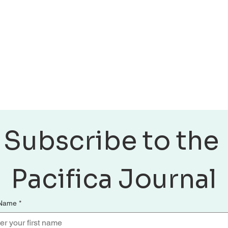
Discover practical wa
Also, stay connected
Subscribe to the 
Pacifica Journal
 Name
*