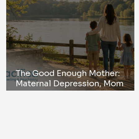
The Good Enough Mother:
Maternal Depression, Mom
Mental Health, and Mother’s
Day in Peachtree Corners