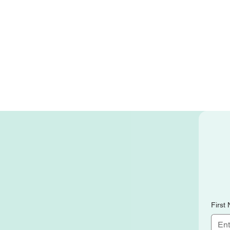
First