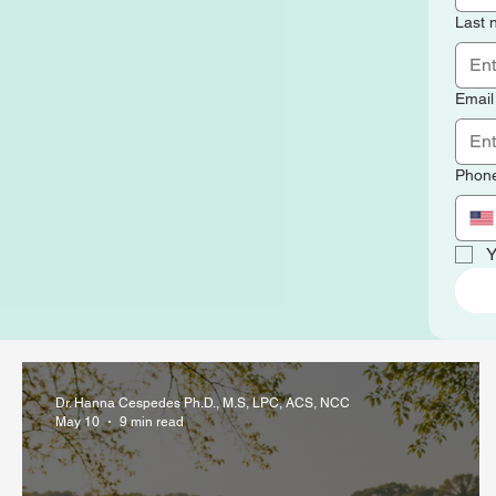
Last
Email
Phon
Y
Dr. Hanna Cespedes Ph.D., M.S, LPC, ACS, NCC
May 10
9 min read