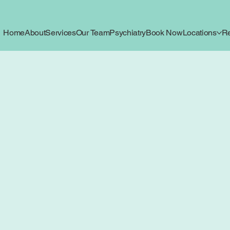
Home
About
Services
Our Team
Psychiatry
Book Now
Locations
R
ica Journal
for Mind, Body, and Growth