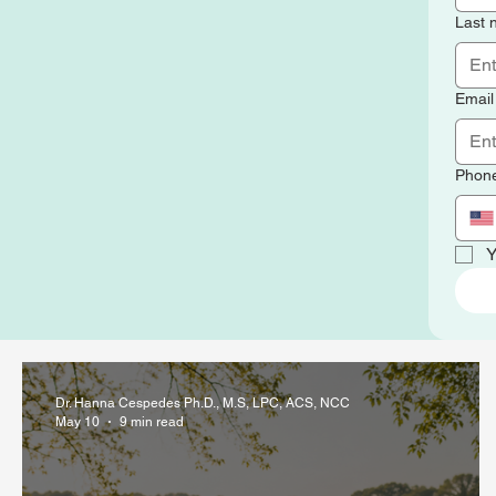
Last
Email
Phon
Y
Dr. Hanna Cespedes Ph.D., M.S, LPC, ACS, NCC
May 10
9 min read