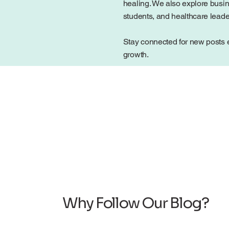
healing. We also explore busin
students, and healthcare lead
Stay connected for new posts e
growth.
Why Follow Our Blog?