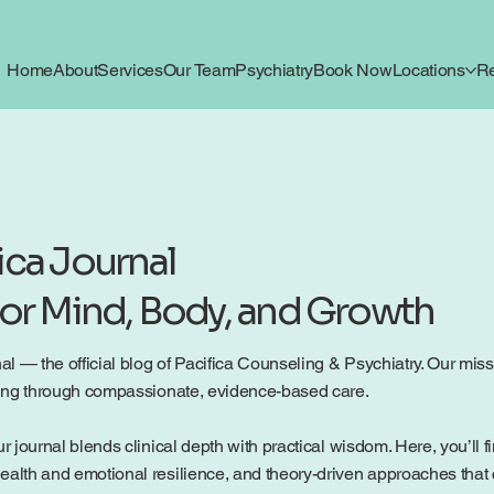
Home
About
Services
Our Team
Psychiatry
Book Now
Locations
R
ica Journal
for Mind, Body, and Growth
 — the official blog of Pacifica Counseling & Psychiatry. Our mission
being through compassionate, evidence-based care.
r journal blends clinical depth with practical wisdom. Here, you’ll f
ealth and emotional resilience, and theory-driven approaches that c