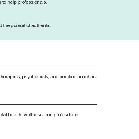
 to help professionals,
the pursuit of authentic
herapists, psychiatrists, and certified coaches
ntal health, wellness, and professional