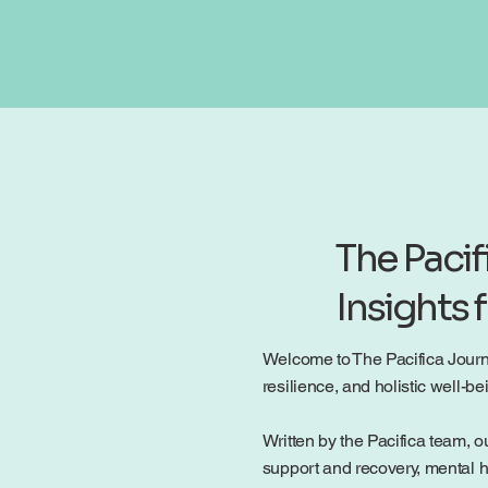
The Pacif
Insights 
Welcome to The Pacifica Journal
resilience, and holistic well-
Written by the Pacifica team, ou
support and recovery, mental h