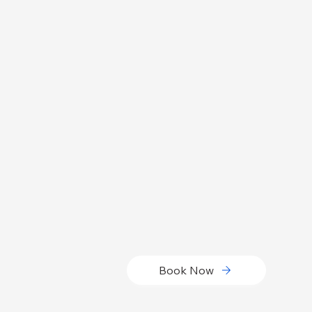
Book Now