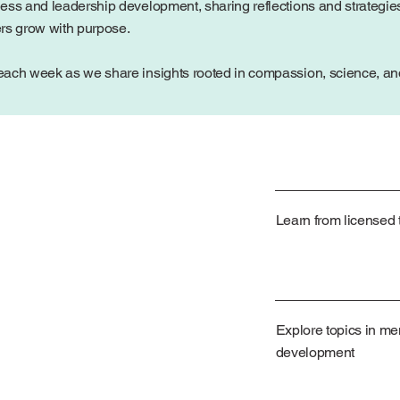
ess and leadership development, sharing reflections and strategies
ers grow with purpose.
ach week as we share insights rooted in compassion, science, and 
Learn from licensed t
Explore topics in me
development