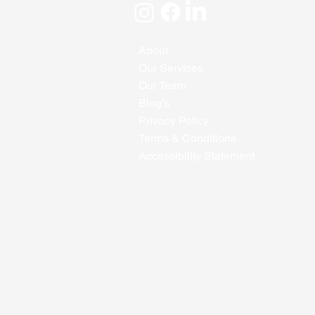
About
Our Services
Our Team
Blog's
Privacy Policy
Terms & Conditions
Accessibility Statement