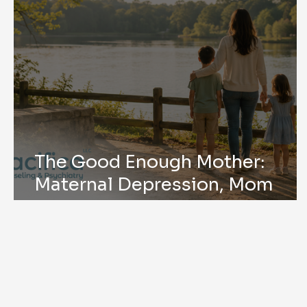
The Good Enough Mother:
Maternal Depression, Mom
Mental Health, and Mother’s
Day in Peachtree Corners