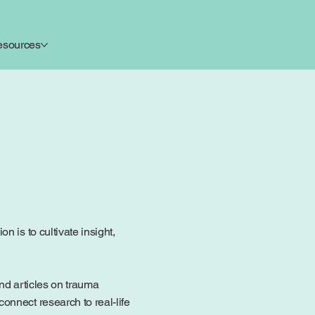
esources
 is to cultivate insight,
ind articles on trauma
onnect research to real-life