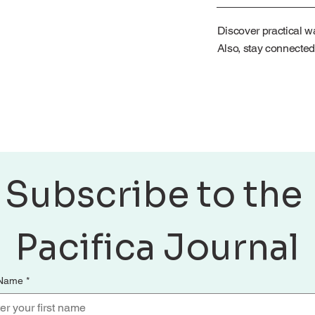
Discover practical wa
Also, stay connected
Subscribe to the 
Pacifica Journal
 Name
*