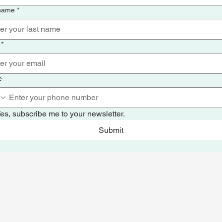
 name
*
*
e
es, subscribe me to your newsletter.
Submit