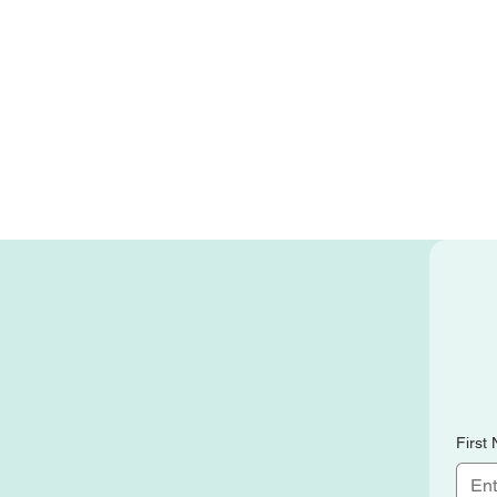
First