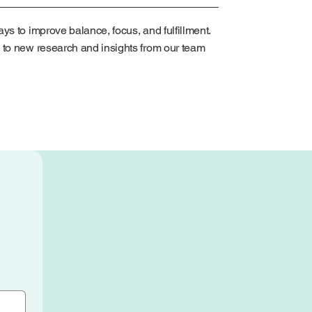
ys to improve balance, focus, and fulfillment.
 to new research and insights from our team