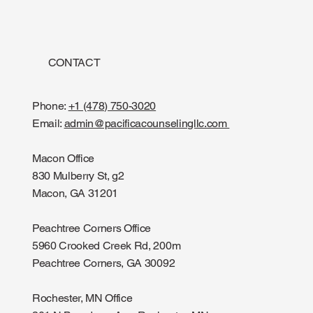
CONTACT
Phone:
+1 (478) 750-3020
Email:
admin@pacificacounselingllc.com
Macon Office
830 Mulberry St, g2
Macon, GA 31201
Peachtree Corners Office
5960 Crooked Creek Rd, 200m
Peachtree Corners, GA 30092
Rochester, MN Office