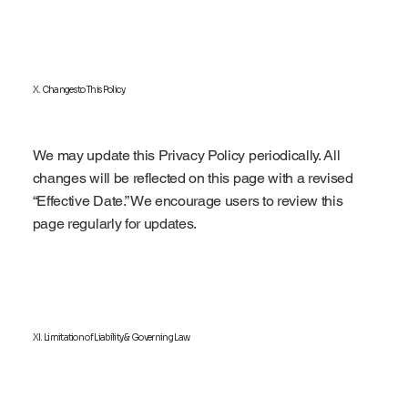
X. Changes to This Policy
We may update this Privacy Policy periodically. All
changes will be reflected on this page with a revised
“Effective Date.” We encourage users to review this
page regularly for updates.
XI. Limitation of Liability & Governing Law