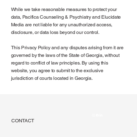
While we take reasonable measures to protect your
data, Pacifica Counseling & Psychiatry and Elucidate
Media are not liable for any unauthorized access,
disclosure, or data loss beyond our control.
This Privacy Policy and any disputes arising from it are
governed by the laws of the State of Georgia, without
regard to conflict of law principles. By using this
website, you agree to submit to the exclusive
jurisdiction of courts located in Georgia.
CONTACT