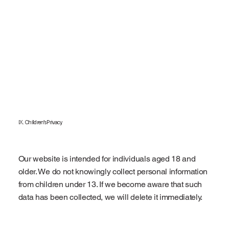
IX. Children’s Privacy
Our website is intended for individuals aged 18 and
older. We do not knowingly collect personal information
from children under 13. If we become aware that such
data has been collected, we will delete it immediately.