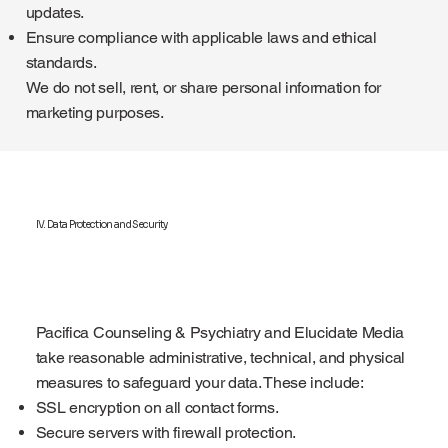
updates.
Ensure compliance with applicable laws and ethical
standards.
We do not sell, rent, or share personal information for
marketing purposes.
IV. Data Protection and Security
Pacifica Counseling & Psychiatry and Elucidate Media
take reasonable administrative, technical, and physical
measures to safeguard your data. These include:
SSL encryption on all contact forms.
Secure servers with firewall protection.