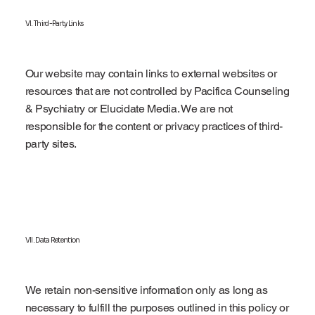
VI. Third-Party Links
Our website may contain links to external websites or
resources that are not controlled by Pacifica Counseling
& Psychiatry or Elucidate Media. We are not
responsible for the content or privacy practices of third-
party sites.
VII. Data Retention
We retain non-sensitive information only as long as
necessary to fulfill the purposes outlined in this policy or