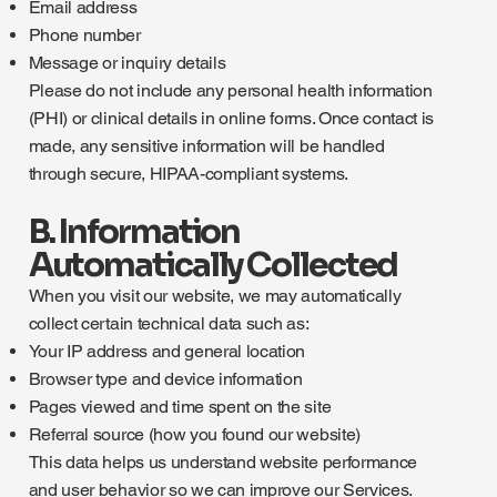
Email address
Phone number
Message or inquiry details
Please do not include any personal health information
(PHI) or clinical details in online forms. Once contact is
made, any sensitive information will be handled
through secure, HIPAA-compliant systems.
B. Information
Automatically Collected
When you visit our website, we may automatically
collect certain technical data such as:
Your IP address and general location
Browser type and device information
Pages viewed and time spent on the site
Referral source (how you found our website)
This data helps us understand website performance
and user behavior so we can improve our Services.