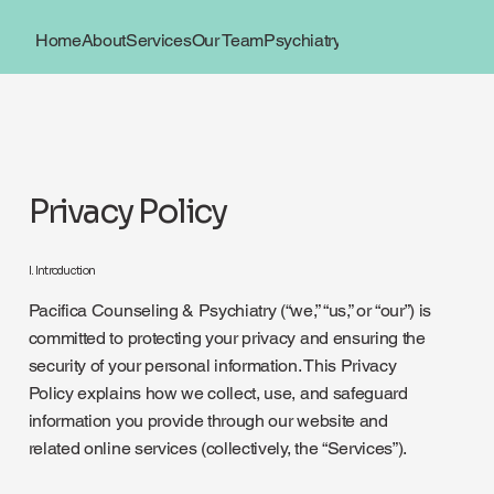
Home
About
Services
Our Team
Psychiatry
Book Now
Locations
Privacy Policy
I. Introduction
Pacifica Counseling & Psychiatry (“we,” “us,” or “our”) is
committed to protecting your privacy and ensuring the
security of your personal information. This Privacy
Policy explains how we collect, use, and safeguard
information you provide through our website and
related online services (collectively, the “Services”).