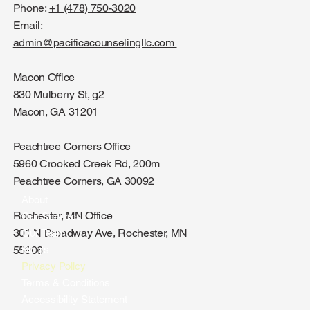
Phone:
+1 (478) 750-3020
Email:
admin@pacificacounselingllc.com
Macon Office
830 Mulberry St, g2
Macon, GA 31201
Peachtree Corners Office
5960 Crooked Creek Rd, 200m
Peachtree Corners, GA 30092
About
Rochester, MN Office
Our Services
301 N Broadway Ave, Rochester, MN
Our Team
Blog's
55906
Privacy Policy
Terms & Conditions
Accessibility Statement