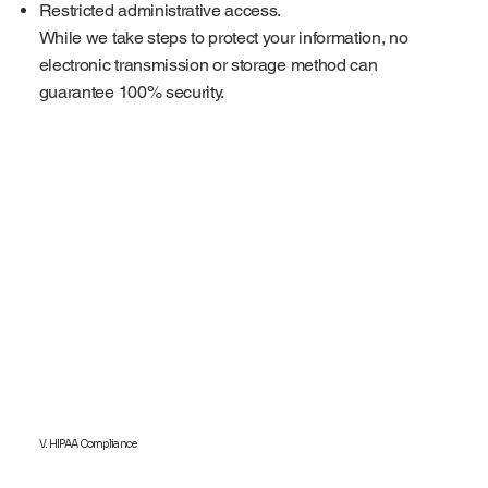
Restricted administrative access.
While we take steps to protect your information, no
electronic transmission or storage method can
guarantee 100% security.
V. HIPAA Compliance