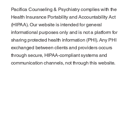
Pacifica Counseling & Psychiatry complies with the
Health Insurance Portability and Accountability Act
(HIPAA). Our website is intended for general
informational purposes only and is not a platform for
sharing protected health information (PHI). Any PHI
exchanged between clients and providers occurs
through secure, HIPAA-compliant systems and
communication channels, not through this website.