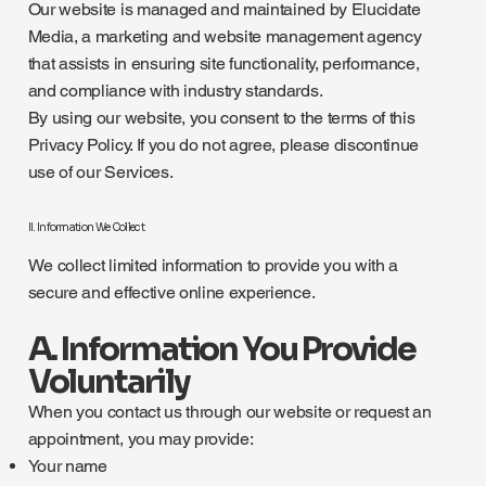
Our website is managed and maintained by Elucidate
Media, a marketing and website management agency
that assists in ensuring site functionality, performance,
and compliance with industry standards.
By using our website, you consent to the terms of this
Privacy Policy. If you do not agree, please discontinue
use of our Services.
II. Information We Collect
We collect limited information to provide you with a
secure and effective online experience.
A. Information You Provide
Voluntarily
When you contact us through our website or request an
appointment, you may provide:
Your name