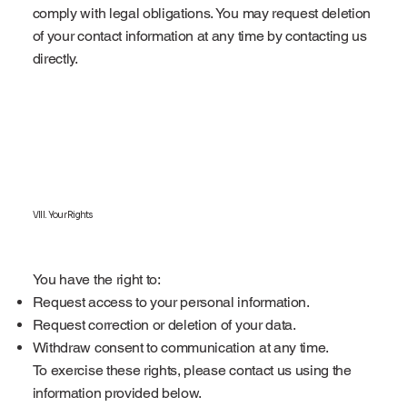
comply with legal obligations. You may request deletion
of your contact information at any time by contacting us
directly.
VIII. Your Rights
You have the right to:
Request access to your personal information.
Request correction or deletion of your data.
Withdraw consent to communication at any time.
To exercise these rights, please contact us using the
information provided below.