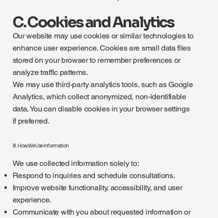
C. Cookies and Analytics
Our website may use cookies or similar technologies to
enhance user experience. Cookies are small data files
stored on your browser to remember preferences or
analyze traffic patterns.
We may use third-party analytics tools, such as Google
Analytics, which collect anonymized, non-identifiable
data. You can disable cookies in your browser settings
if preferred.
III. How We Use Information
We use collected information solely to:
Respond to inquiries and schedule consultations.
Improve website functionality, accessibility, and user
experience.
Communicate with you about requested information or