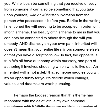
you. While it can be something that you receive directly 
from someone, it can also be something that you take 
upon yourself, 
with or without
 an invitation from the 
person who possessed it before you. Earlier in the writing, 
I mentioned the will needing to be accepted in order to fit 
into this theme. The beauty of this theme to me is that you 
can both be connected to others through the will you 
embody, AND distinctly on your own path. Inherited will 
doesn’t mean that your entire life mirrors someone else’s, 
or that you have a script to follow. In fact, the opposite is 
true. We all have autonomy within our story, and part of 
authoring it involves choosing which wills to live out. An 
inherited will is not a debt that someone saddles you with, 
it’s an opportunity for 
you 
to decide which callings, 
values, and dreams are worth pursuing.  
	Perhaps the biggest reason that this theme has 
resonated with me as of late is my own personal 
experience with it. While there are multiple examples of 