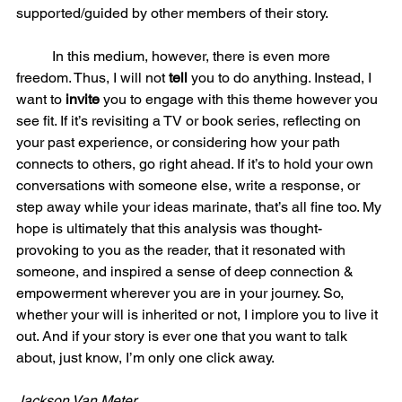
supported/guided by other members of their story.  
	In this medium, however, there is even more 
freedom. Thus, I will not 
tell 
you to do anything. Instead, I 
want to 
invite 
you to engage with this theme however you 
see fit. If it’s revisiting a TV or book series, reflecting on 
your past experience, or considering how your path 
connects to others, go right ahead. If it’s to hold your own 
conversations with someone else, write a response, or 
step away while your ideas marinate, that’s all fine too. My 
hope is ultimately that this analysis was thought-
provoking to you as the reader, that it resonated with 
someone, and inspired a sense of deep connection & 
empowerment wherever you are in your journey. So, 
whether your will is inherited or not, I implore you to live it 
out. And if your story is ever one that you want to talk 
about, just know, I’m only one click away. 	
Jackson Van Meter