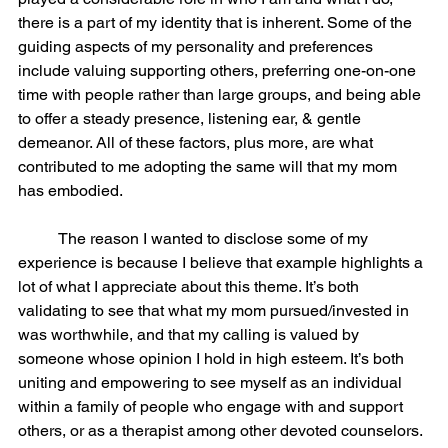
there is a part of my identity that is inherent. Some of the 
guiding aspects of my personality and preferences 
include valuing supporting others, preferring one-on-one 
time with people rather than large groups, and being able 
to offer a steady presence, listening ear, & gentle 
demeanor. All of these factors, plus more, are what 
contributed to me adopting the same will that my mom 
has embodied. 
	The reason I wanted to disclose some of my 
experience is because I believe that example highlights a 
lot of what I appreciate about this theme. It’s both 
validating to see that what my mom pursued/invested in 
was worthwhile, and that my calling is valued by 
someone whose opinion I hold in high esteem. It’s both 
uniting and empowering to see myself as an individual 
within a family of people who engage with and support 
others, or as a therapist among other devoted counselors. 