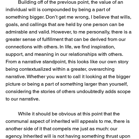
	Building off of the previous point, the value of an 
individual will is compounded by being a part of 
something bigger. Don’t get me wrong, I believe that wills, 
goals, and callings that are held by one person can be 
admirable and valid. However, to me personally, there is a 
greater sense of fulfillment that can be derived from our 
connections with others. In life, we find inspiration, 
support, and meaning in our relationships with others. 
From a narrative standpoint, this looks like our own story 
being contextualized within a greater, overarching 
narrative. Whether you want to call it looking at the bigger 
picture or being a part of something larger than yourself, 
considering the stories of others undoubtedly adds scope 
to our narrative.  
	While it should be obvious at this point that the 
communal aspect of inherited will appeals to me, there is 
another side of it that compels me just as much: our 
agency. Inherited will is not having something thrust upon 