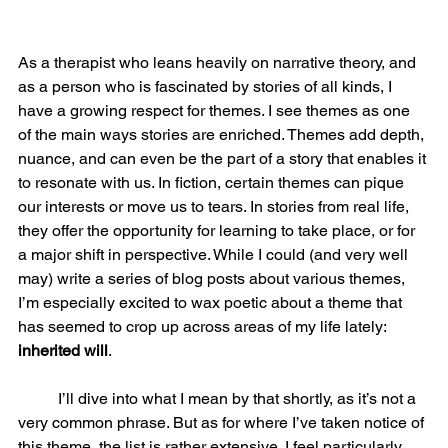
As a therapist who leans heavily on narrative theory, and 
as a person who is fascinated by stories of all kinds, I 
have a growing respect for themes. I see themes as one 
of the main ways stories are enriched. Themes add depth, 
nuance, and can even be the part of a story that enables it 
to resonate with us. In fiction, certain themes can pique 
our interests or move us to tears. In stories from real life, 
they offer the opportunity for learning to take place, or for 
a major shift in perspective. While I could (and very well 
may) write a series of blog posts about various themes, 
I’m especially excited to wax poetic about a theme that 
has seemed to crop up across areas of my life lately: 
inherited will
.  
	I’ll dive into what I mean by that shortly, as it’s not a 
very common phrase. But as for where I’ve taken notice of 
this theme, the list is rather extensive. I feel particularly 