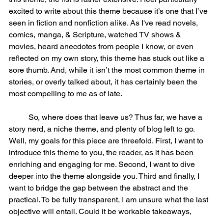
excited to write about this theme because it’s one that I’ve 
seen in fiction and nonfiction alike. As I've read novels, 
comics, manga, & Scripture, watched TV shows & 
movies, heard anecdotes from people I know, or even 
reflected on my own story, this theme has stuck out like a 
sore thumb. And, while it isn’t the most common theme in 
stories, or overly talked about, it has certainly been the 
most compelling to me as of late. 
	So, where does that leave us? Thus far, we have a 
story nerd, a niche theme, and plenty of blog left to go. 
Well, my goals for this piece are threefold. First, I want to 
introduce this theme to you, the reader, as it has been 
enriching and engaging for me. Second, I want to dive 
deeper into the theme alongside you. Third and finally, I 
want to bridge the gap between the abstract and the 
practical. To be fully transparent, I am unsure what the last 
objective will entail. Could it be workable takeaways, 