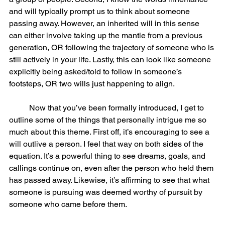
and will typically prompt us to think about someone 
passing away. However, an inherited will in this sense 
can either involve taking up the mantle from a previous 
generation, OR following the trajectory of someone who is 
still actively in your life. Lastly, this can look like someone 
explicitly being asked/told to follow in someone’s 
footsteps, OR two wills just happening to align. 
	Now that you’ve been formally introduced, I get to 
outline some of the things that personally intrigue me so 
much about this theme. First off, it’s encouraging to see a 
will outlive a person. I feel that way on both sides of the 
equation. It’s a powerful thing to see dreams, goals, and 
callings continue on, even after the person who held them 
has passed away. Likewise, it’s affirming to see that what 
someone is pursuing was deemed worthy of pursuit by 
someone who came before them. 