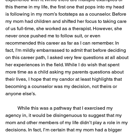
this theme in my life, the first one that pops into my head 
is following in my mom’s footsteps as a counselor. Before 
my mom had children and shifted her focus to taking care 
of us full-time, she worked as a therapist. However, she 
never once pushed me to follow suit, or even 
recommended this career as far as I can remember. In 
fact, I'm mildly embarrassed to admit that before deciding 
on this career path, I asked very few questions at all about 
her experiences in the field. While I do wish that spent 
more time as a child asking my parents questions about 
their lives, I hope that my candor at least highlights that 
becoming a counselor was my decision, not theirs or 
anyone else’s.  
	While this was a pathway that I exercised my 
agency in, it would be disingenuous to suggest that my 
mom and other members of my life didn’t play a role in my 
decisions. In fact, I’m certain that my mom had a bigger 