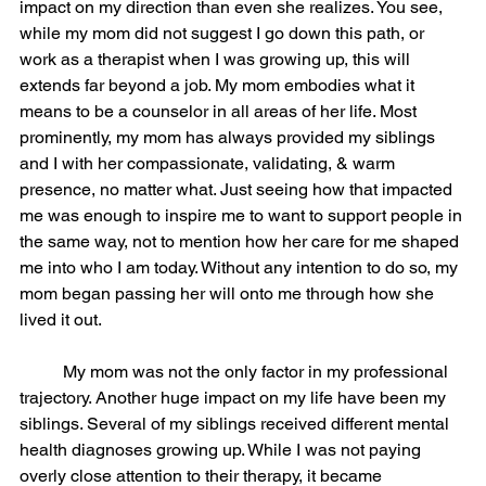
impact on my direction than even she realizes. You see, 
while my mom did not suggest I go down this path, or 
work as a therapist when I was growing up, this will 
extends far beyond a job. My mom embodies what it 
means to be a counselor in all areas of her life. Most 
prominently, my mom has always provided my siblings 
and I with her compassionate, validating, & warm 
presence, no matter what. Just seeing how that impacted 
me was enough to inspire me to want to support people in 
the same way, not to mention how her care for me shaped 
me into who I am today. Without any intention to do so, my 
mom began passing her will onto me through how she 
lived it out. 
	My mom was not the only factor in my professional 
trajectory. Another huge impact on my life have been my 
siblings. Several of my siblings received different mental 
health diagnoses growing up. While I was not paying 
overly close attention to their therapy, it became 