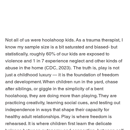
Not all of us were hoolahoop kids. As a trauma therapist, I 
know my sample size is a bit saturated and biased- but 
statistically, roughly 60% of our kids are exposed to 
violence and 1 in 7 experience neglect and other kinds of 
abuse in the home (CDC, 2023).  The truth is, play is not 
just a childhood luxury — it is the foundation of freedom 
and development. When children run in the yard, chase 
after siblings, or giggle in the simplicity of a bent 
hoolahoop, they are doing more than playing. They are 
practicing creativity, learning social cues, and testing out 
independence in ways that shape their capacity for 
healthy adult relationships. Play is where freedom is 
rehearsed. It is where children first learn the delicate 