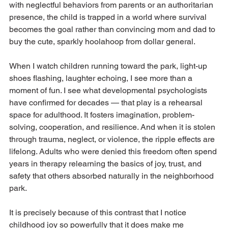
with neglectful behaviors from parents or an authoritarian 
presence, the child is trapped in a world where survival 
becomes the goal rather than convincing mom and dad to 
buy the cute, sparkly hoolahoop from dollar general. 
When I watch children running toward the park, light-up 
shoes flashing, laughter echoing, I see more than a 
moment of fun. I see what developmental psychologists 
have confirmed for decades — that play is a rehearsal 
space for adulthood. It fosters imagination, problem-
solving, cooperation, and resilience. And when it is stolen 
through trauma, neglect, or violence, the ripple effects are 
lifelong. Adults who were denied this freedom often spend 
years in therapy relearning the basics of joy, trust, and 
safety that others absorbed naturally in the neighborhood 
park.
It is precisely because of this contrast that I notice 
childhood joy so powerfully that it does make me 