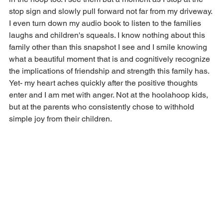
stop sign and slowly pull forward not far from my driveway. 
I even turn down my audio book to listen to the families 
laughs and children's squeals. I know nothing about this 
family other than this snapshot I see and I smile knowing 
what a beautiful moment that is and cognitively recognize 
the implications of friendship and strength this family has. 
Yet- my heart aches quickly after the positive thoughts 
enter and I am met with anger. Not at the hoolahoop kids, 
but at the parents who consistently chose to withhold 
simple joy from their children.