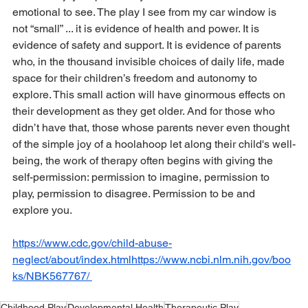
emotional to see. The play I see from my car window is 
not “small” ... it is evidence of health and power. It is 
evidence of safety and support. It is evidence of parents 
who, in the thousand invisible choices of daily life, made 
space for their children’s freedom and autonomy to 
explore. This small action will have ginormous effects on 
their development as they get older. And for those who 
didn’t have that, those whose parents never even thought 
of the simple joy of a hoolahoop let along their child's well-
being, the work of therapy often begins with giving the 
self-permission: permission to imagine, permission to 
play, permission to disagree. Permission to be and 
explore you.
https://www.cdc.gov/child-abuse-
neglect/about/index.htmlhttps://www.ncbi.nlm.nih.gov/boo
ks/NBK567767/
Childhood Play
Developmental Health
Therapeutic Play