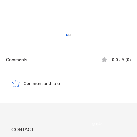
Comments
0.0 / 5 (0)
The Playground Epidemic
Comment and rate...
CONTACT