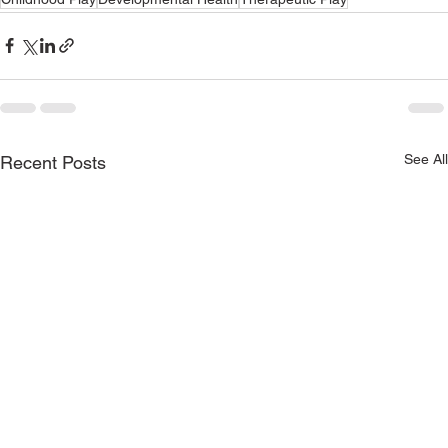
See All
Recent Posts