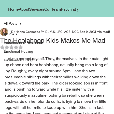
Home
About
Services
Our Team
Psychiatry
Book Now
Locations
All Posts
Dr. Hanna Cespedes Ph.D., M.S, LPC, ACS, NCC
Sep 9, 2025
3 min read
All Posts
The Hoolahoop Kids Makes Me Mad
Attachment & Resilience
Rated NaN out of 5 stars.
Emotional Healing
 Let me correct myself. They, themselves, in their cute light 
Relationship Insights
up shoes and bent hoolahoop, actually bring me a long of 
joy. Roughly, every night around 6pm, I see the two 
presumable siblings with their families walking down the 
sidewalk toward the park. The older looking son is in front 
and is pushing forward while his little sister, with a 
suspiciously masculine looking baseball cap she wears 
backwards on her blonde curls, is trying to move her little 
legs with all her mite to keep up with him. She is, in fact, 
in the hoop too. I see them but a moment as I stop at the 