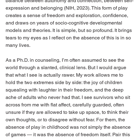
balance between autonomy and connection, between self-
expression and belonging (NIH, 2023). This form of play 
creates a sense of freedom and exploration, confidence, 
and draws on years of socio-cognitive developmental 
models and theories. It is simple, but so profound. It brings 
tears to my eyes as I reflect on the absence of this is in so 
many lives. 
As a Ph.D. in counseling, I’m often assumed to see the 
world through a slanted, clinical lens. But I would argue 
that what I see is actually rawer. My work allows me to 
hold the two extremes side by side: the joy of children 
squealing with laughter in their freedom, and the deep 
ache of adults who never had that. I see survivors who sit 
across from me with flat affect, carefully guarded, often 
unsure if they are allowed to take up space, to think their 
own thoughts, or to disagree without fear. For them, the 
absence of play in childhood was not simply the absence 
of games — it was the absence of freedom itself. Pair this 