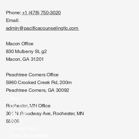
Phone:
+1 (478) 750-3020
Email:
admin@pacificacounselingllc.com
Macon Office
830 Mulberry St, g2
Macon, GA 31201
Peachtree Corners Office
5960 Crooked Creek Rd, 200m
Peachtree Corners, GA 30092
About
Rochester, MN Office
Our Services
301 N Broadway Ave, Rochester, MN
Our Team
Blog's
55906
Privacy Policy
Terms & Conditions