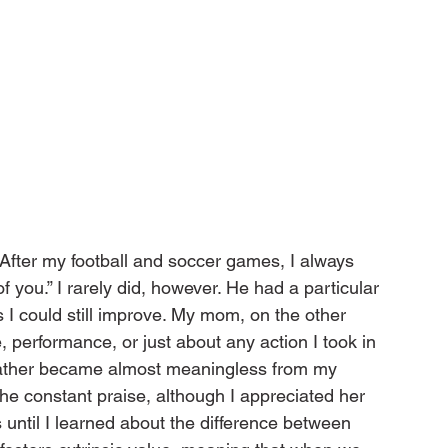
 After my football and soccer games, I always 
 you.” I rarely did, however. He had a particular 
ys I could still improve. My mom, on the other 
 performance, or just about any action I took in 
 father became almost meaningless from my 
the constant praise, although I appreciated her 
s until I learned about the difference between 