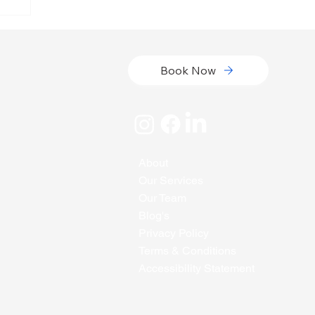
Book Now
About
Our Services
Our Team
Blog's
Privacy Policy
Terms & Conditions
Accessibility Statement