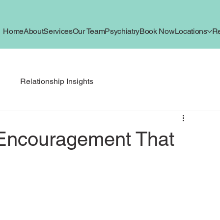
Home
About
Services
Our Team
Psychiatry
Book Now
Locations
R
g
Relationship Insights
 Encouragement That