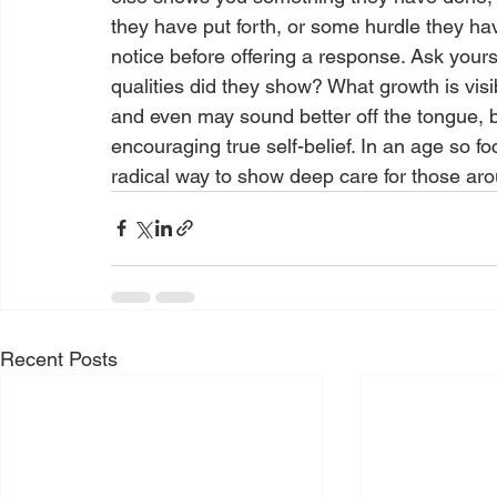
they have put forth, or some hurdle they 
notice before offering a response. Ask yours
qualities did they show? What growth is vis
and even may sound better off the tongue, 
encouraging true self-belief. In an age so f
radical way to show deep care for those a
Recent Posts