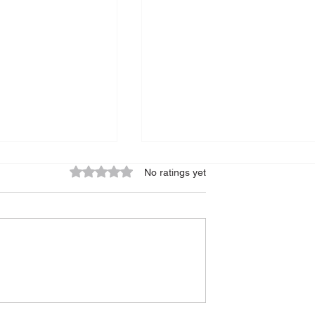
Rated 0 out of 5 stars.
No ratings yet
und Epidemic
The Power of Mindfulness