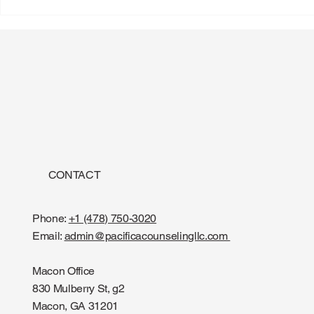
CONTACT
Phone:
+1 (478) 750-3020
Email:
admin@pacificacounselingllc.com
Macon Office
830 Mulberry St, g2
Macon, GA 31201