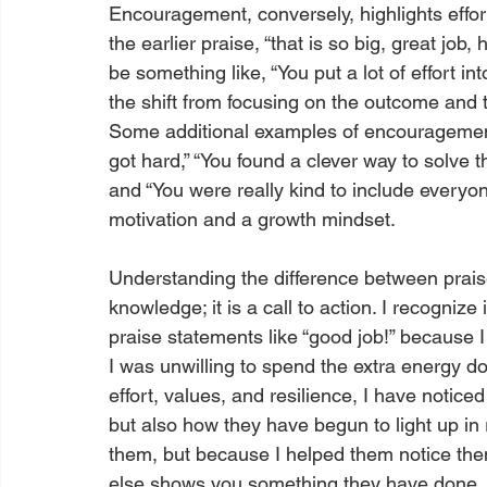
Encouragement, conversely, highlights effort
the earlier praise, “that is so big, great jo
be something like, “You put a lot of effort in
the shift from focusing on the outcome and th
Some additional examples of encouragement i
got hard,” “You found a clever way to solve t
and “You were really kind to include everyo
motivation and a growth mindset.
Understanding the difference between pra
knowledge; it is a call to action. I recogni
praise statements like “good job!” because I
I was unwilling to spend the extra energy d
effort, values, and resilience, I have noti
but also how they have begun to light up in
them, but because I helped them notice them
else shows you something they have done,