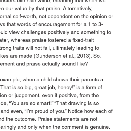
fosters extrinsic value, meaning that when we 
 our value by that praise. Alternatively, 
ternal self-worth, not dependent on the opinion or 
ws that words of encouragement for a 1 to 3-
ould view challenges positively and something to 
er, whereas praise fostered a fixed-trait 
ng traits will not fail, ultimately leading to 
akes are made (Gunderson et al., 2013). So, 
ement and praise actually sound like?
 example, when a child shows their parents a 
That is so big, great job, honey!” is a form of 
ion or judgement, even if positive, from the 
de, “You are so smart!” “That drawing is so 
!” and even, “I’m proud of you.” Notice how each of 
d the outcome. Praise statements are not 
paringly and only when the comment is genuine.