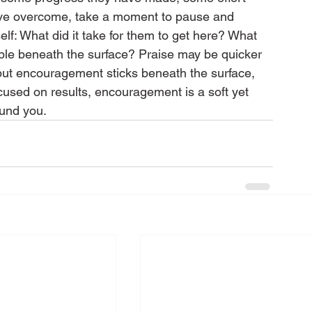
have overcome, take a moment to pause and 
elf: What did it take for them to get here? What 
ible beneath the surface? Praise may be quicker 
but encouragement sticks beneath the surface, 
ocused on results, encouragement is a soft yet 
round you. 