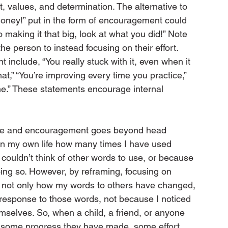
, values, and determination. The alternative to 
b, honey!” put in the form of encouragement could 
to making it that big, look at what you did!” Note 
e person to instead focusing on their effort. 
nclude, “You really stuck with it, even when it 
hat,” “You’re improving every time you practice,” 
ne.” These statements encourage internal 
ise and encouragement goes beyond head 
ze in my own life how many times I have used 
 couldn’t think of other words to use, or because 
oing so. However, by reframing, focusing on 
ced not only how my words to others have changed, 
 response to those words, not because I noticed 
selves. So, when a child, a friend, or anyone 
 some progress they have made, some effort 