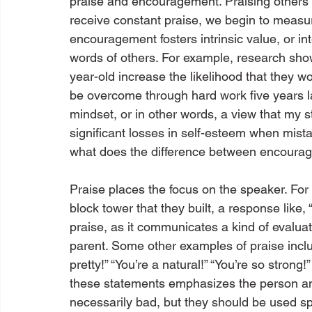
praise and encouragement. Praising others 
receive constant praise, we begin to measure
encouragement fosters intrinsic value, or in
words of others. For example, research sho
year-old increase the likelihood that they w
be overcome through hard work five years lat
mindset, or in other words, a view that my stro
significant losses in self-esteem when mist
what does the difference between encourag
Praise places the focus on the speaker. For
block tower that they built, a response like, “
praise, as it communicates a kind of evaluat
parent. Some other examples of praise inclu
pretty!” “You’re a natural!” “You’re so strong
these statements emphasizes the person an
necessarily bad, but they should be used s