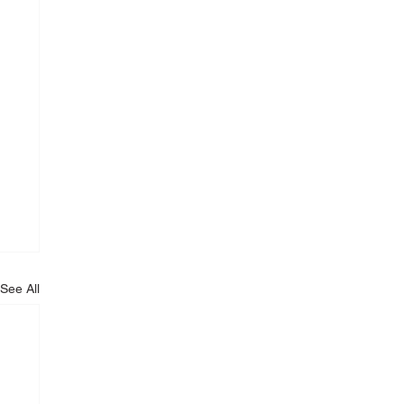
See All