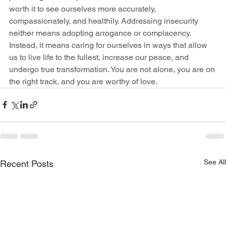
worth it to see ourselves more accurately, 
compassionately, and healthily. Addressing insecurity 
neither means adopting arrogance or complacency. 
Instead, it means caring for ourselves in ways that allow 
us to live life to the fullest, increase our peace, and 
undergo true transformation. You are not alone, you are on 
the right track, and you are worthy of love. 
See All
Recent Posts