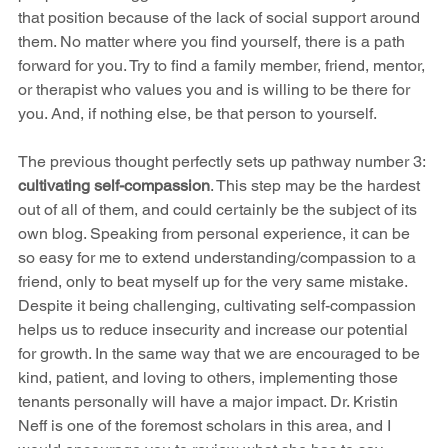
that position because of the lack of social support around 
them. No matter where you find yourself, there is a path 
forward for you. Try to find a family member, friend, mentor, 
or therapist who values you and is willing to be there for 
you. And, if nothing else, be that person to yourself. 
The previous thought perfectly sets up pathway number 3: 
cultivating self-compassion
. This step may be the hardest 
out of all of them, and could certainly be the subject of its 
own blog. Speaking from personal experience, it can be 
so easy for me to extend understanding/compassion to a 
friend, only to beat myself up for the very same mistake. 
Despite it being challenging, cultivating self-compassion 
helps us to reduce insecurity and increase our potential 
for growth. In the same way that we are encouraged to be 
kind, patient, and loving to others, implementing those 
tenants personally will have a major impact. Dr. Kristin 
Neff is one of the foremost scholars in this area, and I 