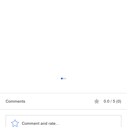
Comments
0.0 / 5 (0)
The Playground Epidemic
Comment and rate...