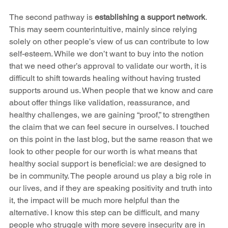
The second pathway is 
establishing a support network
. 
This may seem counterintuitive, mainly since relying 
solely on other people’s view of us can contribute to low 
self-esteem. While we don’t want to buy into the notion 
that we need other’s approval to validate our worth, it is 
difficult to shift towards healing without having trusted 
supports around us. When people that we know and care 
about offer things like validation, reassurance, and 
healthy challenges, we are gaining “proof,” to strengthen 
the claim that we can feel secure in ourselves. I touched 
on this point in the last blog, but the same reason that we 
look to other people for our worth is what means that 
healthy social support is beneficial: we are designed to 
be in community. The people around us play a big role in 
our lives, and if they are speaking positivity and truth into 
it, the impact will be much more helpful than the 
alternative. I know this step can be difficult, and many 
people who struggle with more severe insecurity are in 