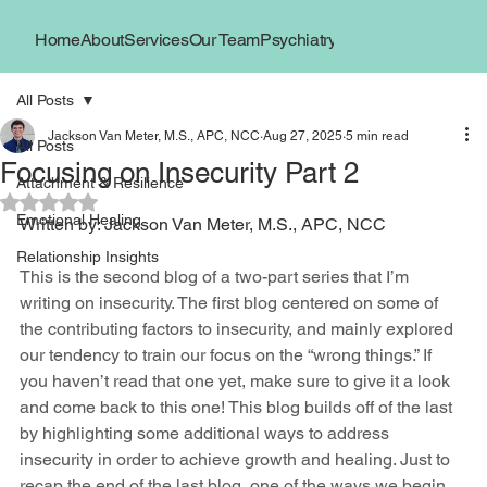
Home
About
Services
Our Team
Psychiatry
Book Now
Locations
All Posts
Jackson Van Meter, M.S., APC, NCC
Aug 27, 2025
5 min read
All Posts
Focusing on Insecurity Part 2
Attachment & Resilience
Rated NaN out of 5 stars.
Emotional Healing
Written by: Jackson Van Meter, M.S., APC, NCC
Relationship Insights
This is the second blog of a two-part series that I’m 
writing on insecurity. The first blog centered on some of 
the contributing factors to insecurity, and mainly explored 
our tendency to train our focus on the “wrong things.” If 
you haven’t read that one yet, make sure to give it a look 
and come back to this one! This blog builds off of the last 
by highlighting some additional ways to address 
insecurity in order to achieve growth and healing. Just to 
recap the end of the last blog, one of the ways we begin 