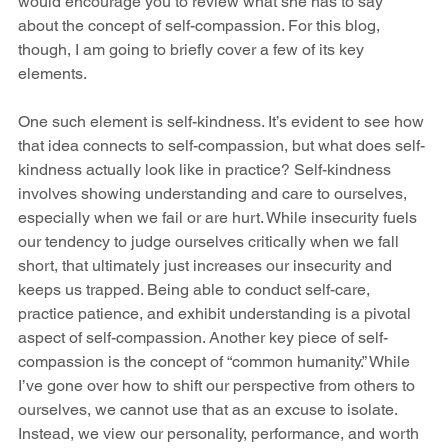
would encourage you to review what she has to say 
about the concept of self-compassion. For this blog, 
though, I am going to briefly cover a few of its key 
elements. 
One such element is self-kindness. It’s evident to see how 
that idea connects to self-compassion, but what does self-
kindness actually look like in practice? Self-kindness 
involves showing understanding and care to ourselves, 
especially when we fail or are hurt. While insecurity fuels 
our tendency to judge ourselves critically when we fall 
short, that ultimately just increases our insecurity and 
keeps us trapped. Being able to conduct self-care, 
practice patience, and exhibit understanding is a pivotal 
aspect of self-compassion. Another key piece of self-
compassion is the concept of “common humanity.” While 
I’ve gone over how to shift our perspective from others to 
ourselves, we cannot use that as an excuse to isolate. 
Instead, we view our personality, performance, and worth 