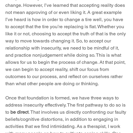
change. However, I’ve learned that accepting reality does 
not mean approving of or even liking it. A great example 
I’ve heard is how in order to change a tire well, you have 
to accept that the tire you’re replacing is flat. Whether you 
like it or not, choosing to accept the truth of that is the only 
way to move towards changing it. So, to accept our 
relationship with insecurity, we need to be mindful of it, 
and practice nonjudgement while doing so. This is what 
allows for us to begin the process of change. At that point, 
we can begin to accept reality, shift our focus from 
outcomes to our process, and reflect on ourselves rather 
than what other people are doing or thinking. 
Once that foundation is formed, we have three ways to 
address insecurity effectively. The first pathway to do so is 
to 
be direct
. That involves us directly confronting our faulty 
beliefs/cognitive distortions, in addition to engaging in 
activities that we find intimidating. As a therapist, I work 