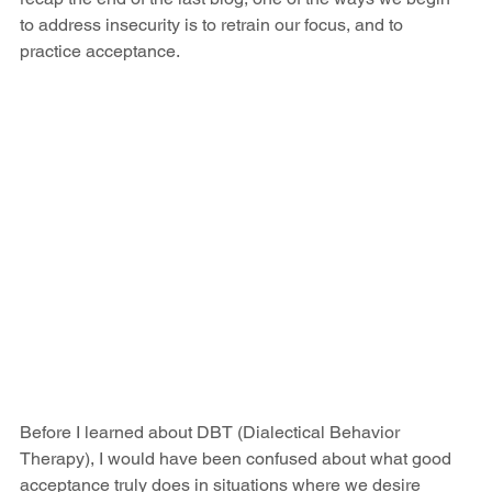
to address insecurity is to retrain our focus, and to 
practice acceptance. 
Before I learned about DBT (Dialectical Behavior 
Therapy), I would have been confused about what good 
acceptance truly does in situations where we desire 