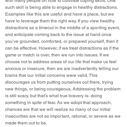
with many people on how to cultivate coping skills. One 
such skill is being able to engage in healthy distractions. 
Examples like this are useful and have a place, but we 
have to leverage them the right way. If you view healthy 
distractions as a timeout in the middle of a sporting event, 
and anticipate coming back to the issue at hand once 
you’ve grounded, comforted, or prepared yourself, then it 
can be effective. However, if we treat distractions as if the 
game or match is over, then we run into issues. If we 
choose not to address areas of our life that make us feel 
anxious or insecure, then we are inadvertently telling our 
brains that our initial concerns were valid. This 
discourages us from putting ourselves out there, trying 
new things, or being courageous. Addressing the problem 
is still scary, but that’s what true bravery is- doing 
something in spite of fear. As we adopt that approach, 
chances are that we will realize so many of our initial 
insecurities are not as important, rational, or severe as we 
made them out to be. 