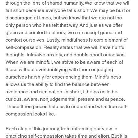
through the lens of shared humanity. We know that we will 
fall short because everyone falls short. We may be hurt or 
discouraged at times, but we know that we are not the 
only person who has felt that way. And just as we offer 
grace and comfort to others, we can accept grace and 
comfort ourselves. Lastly, mindfulness is core element of 
self-compassion. Reality states that we will have hurtful 
thoughts, intrusive anxiety, and doubts about ourselves. 
When we are mindful, we strive to be aware of each of 
those without overidentifying with them or judging 
ourselves harshly for experiencing them. Mindfulness 
allows us the ability to find the balance between 
avoidance and rumination. In short, it helps us to be 
curious, aware, nonjudgemental, present and at peace. 
These three pieces help us to understand what true self-
compassion looks like. 
Each step of this journey, from reframing our view to 
practicing self-compassion takes time and effort. But it is 