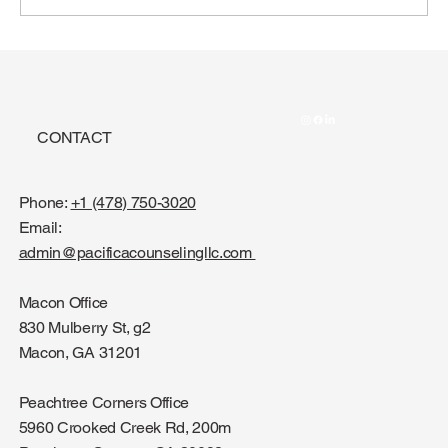
CONTACT
Phone:
+1 (478) 750-3020
Email:
admin@pacificacounselingllc.com
Macon Office
830 Mulberry St, g2
Macon, GA 31201
Peachtree Corners Office
5960 Crooked Creek Rd, 200m