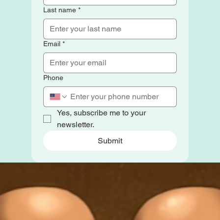
Last name
*
Email
*
Phone
Yes, subscribe me to your 
newsletter.
Submit