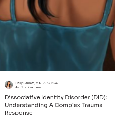
Holly Earnest, M.S., APC, NCC
Jun 1
2 min read
Dissociative Identity Disorder (DID):