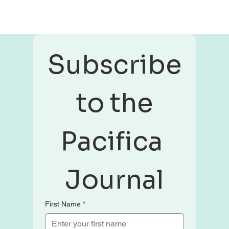
Subscribe
 to the 
Pacifica 
Journal
First Name
*