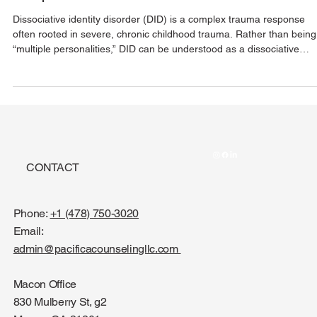
Understanding A Complex Trauma
Response
Dissociative identity disorder (DID) is a complex trauma response
often rooted in severe, chronic childhood trauma. Rather than being
“multiple personalities,” DID can be understood as a dissociative
survival mechanism where the brain separates overwhelming
experiences into distinct states or parts. With safety, stabilization, a
compassionate support, healing is possible.
CONTACT
Phone:
+1 (478) 750-3020
Email:
admin@pacificacounselingllc.com