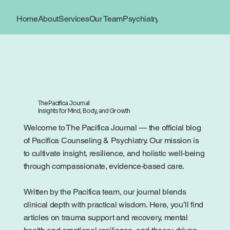
Home
About
Services
Our Team
Psychiatry
Book Now
Locations
The Pacifica Journal
Insights for Mind, Body, and Growth
Welcome to The Pacifica Journal — the official blog
of Pacifica Counseling & Psychiatry. Our mission is
to cultivate insight, resilience, and holistic well-being
through compassionate, evidence-based care.
Written by the Pacifica team, our journal blends
clinical depth with practical wisdom. Here, you’ll find
articles on trauma support and recovery, mental