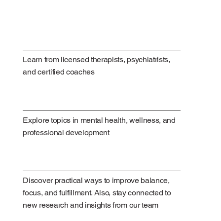
Learn from licensed therapists, psychiatrists,
and certified coaches
Explore topics in mental health, wellness, and
professional development
Discover practical ways to improve balance,
focus, and fulfillment. Also, stay connected to
new research and insights from our team