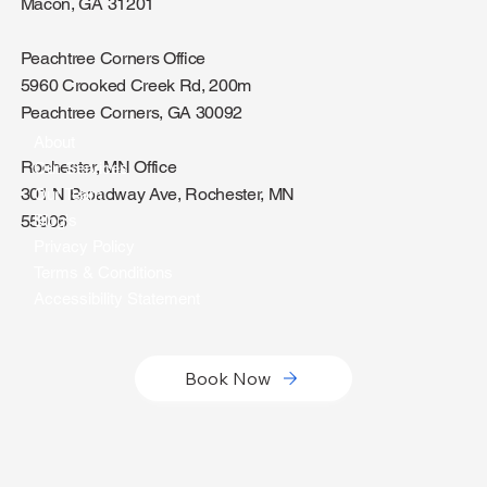
Macon Office
830 Mulberry St, g2
Macon, GA 31201
Peachtree Corners Office
5960 Crooked Creek Rd, 200m
Peachtree Corners, GA 30092
About
Rochester, MN Office
Our Services
301 N Broadway Ave, Rochester, MN
Our Team
Blog's
55906
Privacy Policy
Terms & Conditions
Accessibility Statement
Book Now