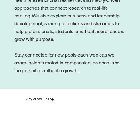
health and emotional resilience, and theory-driven
approaches that connect research to real-life
healing. We also explore business and leadership
development, sharing reflections and strategies to
help professionals, students, and healthcare leaders
grow with purpose.
Stay connected for new posts each week as we
share insights rooted in compassion, science, and
the pursuit of authentic growth.
Why Follow Our Blog?