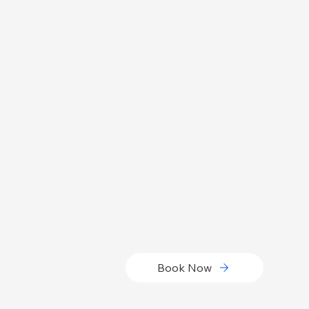
Book Now