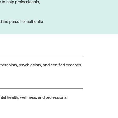
 to help professionals,
the pursuit of authentic
herapists, psychiatrists, and certified coaches
ntal health, wellness, and professional