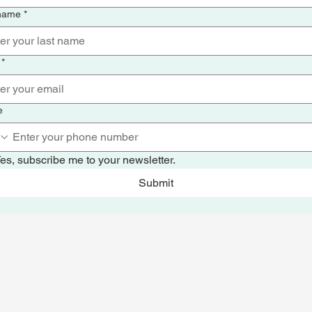
 name
*
*
e
es, subscribe me to your newsletter.
Submit