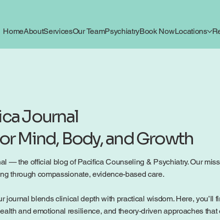
Home
About
Services
Our Team
Psychiatry
Book Now
Locations
R
ica Journal
for Mind, Body, and Growth
 — the official blog of Pacifica Counseling & Psychiatry. Our mission
being through compassionate, evidence-based care.
r journal blends clinical depth with practical wisdom. Here, you’ll f
ealth and emotional resilience, and theory-driven approaches that c