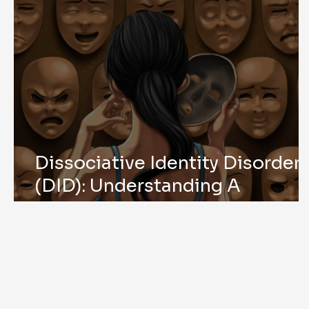
Dissociative Identity Disorder
(DID): Understanding A
Complex Trauma Response