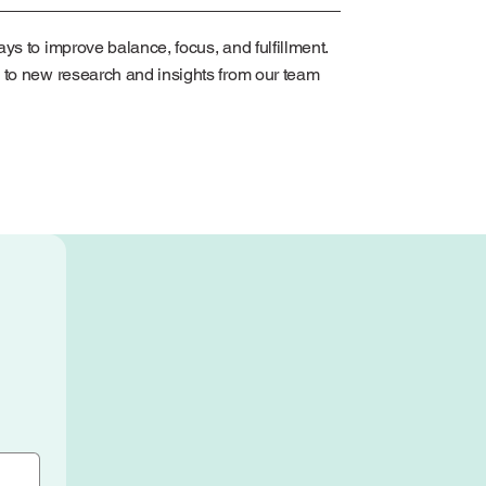
ys to improve balance, focus, and fulfillment.
 to new research and insights from our team