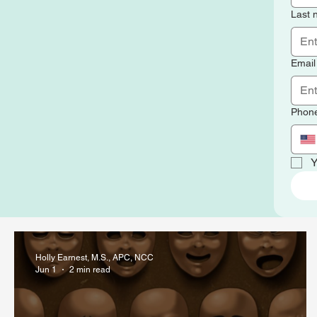
Last
Email
Phon
Y
Holly Earnest, M.S., APC, NCC
Jun 1
2 min read