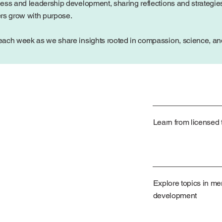
ess and leadership development, sharing reflections and strategies
ers grow with purpose.
ach week as we share insights rooted in compassion, science, and 
Learn from licensed t
Explore topics in me
development