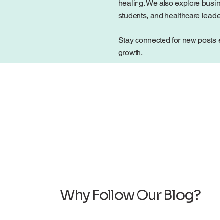
healing. We also explore busin
students, and healthcare lead
Stay connected for new posts e
growth.
Why Follow Our Blog?