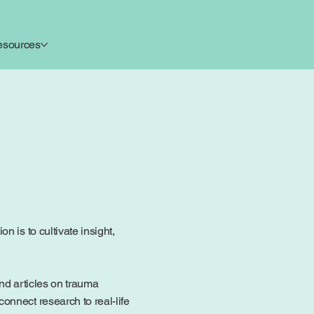
esources
 is to cultivate insight,
ind articles on trauma
onnect research to real-life