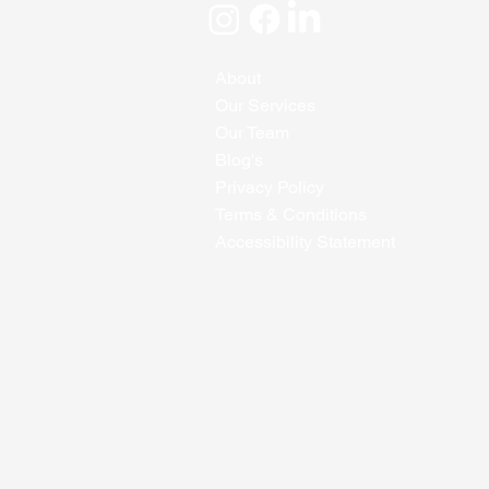
About
Our Services
Our Team
Blog's
Privacy Policy
Terms & Conditions
Accessibility Statement