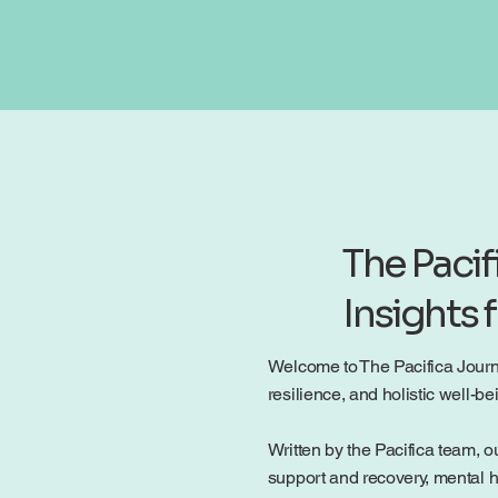
The Pacif
Insights 
Welcome to The Pacifica Journal
resilience, and holistic well-
Written by the Pacifica team, ou
support and recovery, mental h