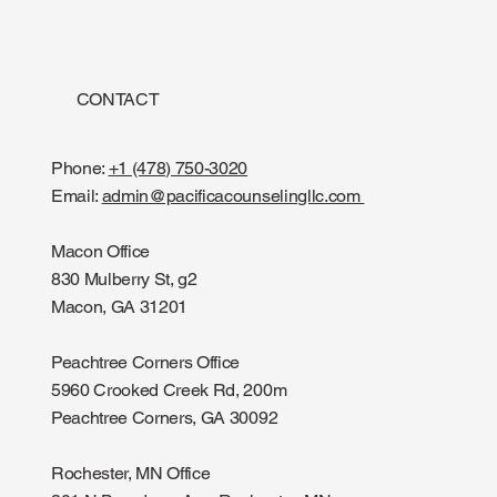
CONTACT
Phone:
+1 (478) 750-3020
Email:
admin@pacificacounselingllc.com
Macon Office
830 Mulberry St, g2
Macon, GA 31201
Peachtree Corners Office
5960 Crooked Creek Rd, 200m
Peachtree Corners, GA 30092
Rochester, MN Office