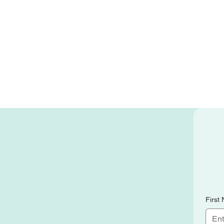
First