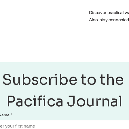
Discover practical wa
Also, stay connected
Subscribe to the 
Pacifica Journal
 Name
*