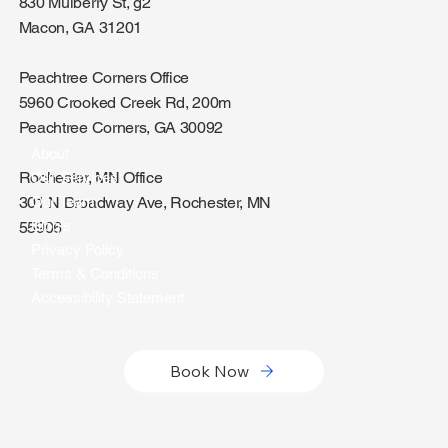
830 Mulberry St, g2
Macon, GA 31201
Peachtree Corners Office
5960 Crooked Creek Rd, 200m
Peachtree Corners, GA 30092
About
Rochester, MN Office
Our Services
301 N Broadway Ave, Rochester, MN
Our Team
Blog's
55906
Privacy Policy
Terms & Conditions
Accessibility Statement
Book Now