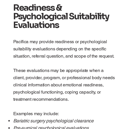
Readiness &
Psychological Suitability
Evaluations
Pacifica may provide readiness or psychological
suitability evaluations depending on the specific
situation, referral question, and scope of the request.
These evaluations may be appropriate when a
client, provider, program, or professional body needs
clinical information about emotional readiness,
psychological functioning, coping capacity, or
treatment recommendations.
Examples may include:
Bariatric surgery psychological clearance
Pre-surgical psychological evaluations