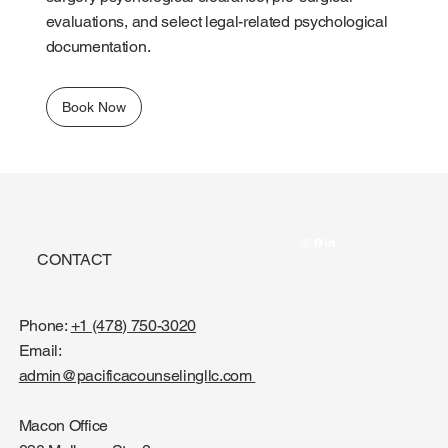
evaluations, and select legal-related psychological
documentation.
Book Now
CONTACT
Phone:
+1 (478) 750-3020
Email:
admin@pacificacounselingllc.com
Macon Office