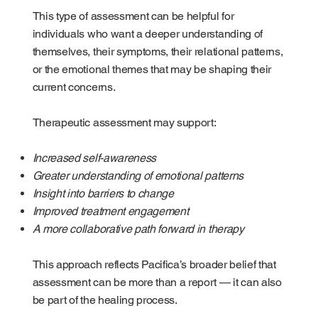
This type of assessment can be helpful for
individuals who want a deeper understanding of
themselves, their symptoms, their relational patterns,
or the emotional themes that may be shaping their
current concerns.
Therapeutic assessment may support:
Increased self-awareness
Greater understanding of emotional patterns
Insight into barriers to change
Improved treatment engagement
A more collaborative path forward in therapy
This approach reflects Pacifica’s broader belief that
assessment can be more than a report — it can also
be part of the healing process.