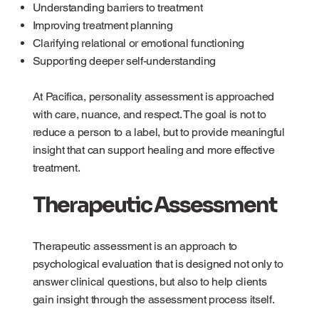
Understanding barriers to treatment
Improving treatment planning
Clarifying relational or emotional functioning
Supporting deeper self-understanding
At Pacifica, personality assessment is approached
with care, nuance, and respect. The goal is not to
reduce a person to a label, but to provide meaningful
insight that can support healing and more effective
treatment.
Therapeutic Assessment
Therapeutic assessment is an approach to
psychological evaluation that is designed not only to
answer clinical questions, but also to help clients
gain insight through the assessment process itself.