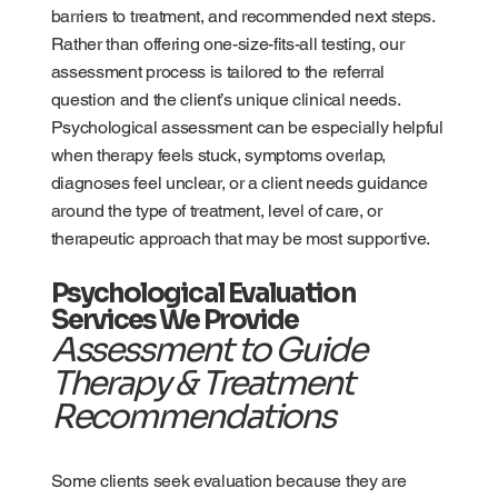
barriers to treatment, and recommended next steps.
Rather than offering one-size-fits-all testing, our
assessment process is tailored to the referral
question and the client’s unique clinical needs.
Psychological assessment can be especially helpful
when therapy feels stuck, symptoms overlap,
diagnoses feel unclear, or a client needs guidance
around the type of treatment, level of care, or
therapeutic approach that may be most supportive.
Psychological Evaluation
Services We Provide
Assessment to Guide
Therapy & Treatment
Recommendations
Some clients seek evaluation because they are