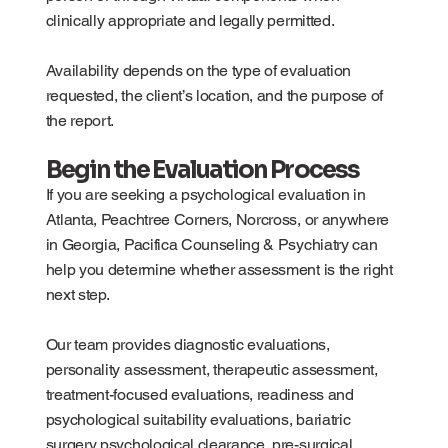
clinically appropriate and legally permitted.
Availability depends on the type of evaluation
requested, the client’s location, and the purpose of
the report.
Begin the Evaluation Process
If you are seeking a psychological evaluation in
Atlanta, Peachtree Corners, Norcross, or anywhere
in Georgia, Pacifica Counseling & Psychiatry can
help you determine whether assessment is the right
next step.
Our team provides diagnostic evaluations,
personality assessment, therapeutic assessment,
treatment-focused evaluations, readiness and
psychological suitability evaluations, bariatric
surgery psychological clearance, pre-surgical