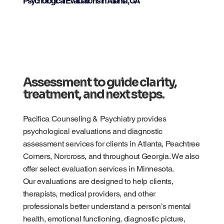
Psychological Evaluations in Atlanta, GA
Assessment to guide clarity,
treatment, and next steps.
Pacifica Counseling & Psychiatry provides
psychological evaluations and diagnostic
assessment services for clients in Atlanta, Peachtree
Corners, Norcross, and throughout Georgia. We also
offer select evaluation services in Minnesota.
Our evaluations are designed to help clients,
therapists, medical providers, and other
professionals better understand a person’s mental
health, emotional functioning, diagnostic picture,