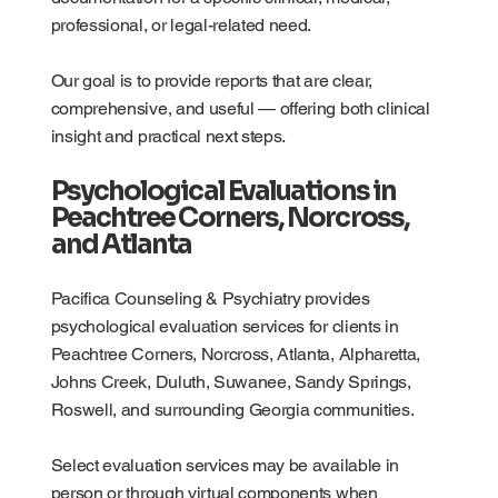
professional, or legal-related need.
Our goal is to provide reports that are clear,
comprehensive, and useful — offering both clinical
insight and practical next steps.
Psychological Evaluations in
Peachtree Corners, Norcross,
and Atlanta
Pacifica Counseling & Psychiatry provides
psychological evaluation services for clients in
Peachtree Corners, Norcross, Atlanta, Alpharetta,
Johns Creek, Duluth, Suwanee, Sandy Springs,
Roswell, and surrounding Georgia communities.
Select evaluation services may be available in
person or through virtual components when