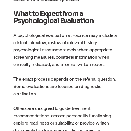
What to Expect from a
Psychological Evaluation
A psychological evaluation at Pacifica may include a
clinical interview, review of relevant history,
psychological assessment tools when appropriate,
screening measures, collateral information when
clinically indicated, and a formal written report.
The exact process depends on the referral question.
Some evaluations are focused on diagnostic
clarification.
Others are designed to guide treatment
recommendations, assess personality functioning,
explore readiness or suitability, or provide written
documentation for a specific clinical, medical,