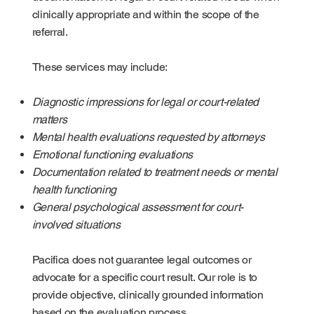
clinically appropriate and within the scope of the
referral.
These services may include:
Diagnostic impressions for legal or court-related
matters
Mental health evaluations requested by attorneys
Emotional functioning evaluations
Documentation related to treatment needs or mental
health functioning
General psychological assessment for court-
involved situations
Pacifica does not guarantee legal outcomes or
advocate for a specific court result. Our role is to
provide objective, clinically grounded information
based on the evaluation process.