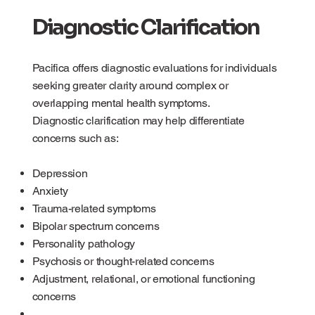
Diagnostic Clarification
Pacifica offers diagnostic evaluations for individuals
seeking greater clarity around complex or
overlapping mental health symptoms.
Diagnostic clarification may help differentiate
concerns such as:
Depression
Anxiety
Trauma-related symptoms
Bipolar spectrum concerns
Personality pathology
Psychosis or thought-related concerns
Adjustment, relational, or emotional functioning
concerns