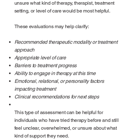
unsure what kind of therapy, therapist, treatment
setting, or level of care would be most helpful.
These evaluations may help clarify:
Recommended therapeutic modality or treatment
approach
Appropriate level of care
Barriers to treatment progress
Ability to engage in therapy at this time
Emotional, relational, or personality factors
impacting treatment
Clinical recommendations for next steps
This type of assessment can be helpful for
individuals who have tried therapy before and still
feel unclear, overwhelmed, or unsure about what
kind of support they need.