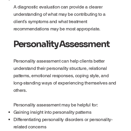
A diagnostic evaluation can provide a clearer
understanding of what may be contributing to a
client’s symptoms and what treatment
recommendations may be most appropriate.
Personality Assessment
Personality assessment can help clients better
understand their personality structure, relational
patterns, emotional responses, coping style, and
long-standing ways of experiencing themselves and
others.
Personality assessment may be helpful for:
Gaining insight into personality patterns
Differentiating personality disorders or personality-
related concerns