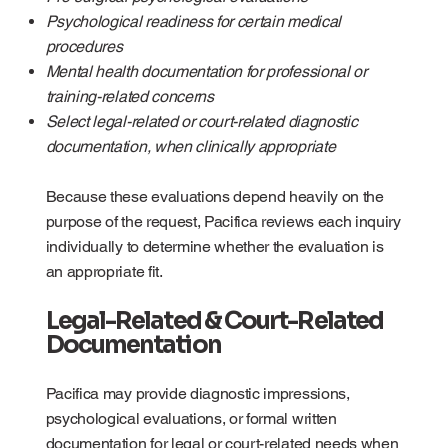
Psychological readiness for certain medical
procedures
Mental health documentation for professional or
training-related concerns
Select legal-related or court-related diagnostic
documentation, when clinically appropriate
Because these evaluations depend heavily on the
purpose of the request, Pacifica reviews each inquiry
individually to determine whether the evaluation is
an appropriate fit.
Legal-Related & Court-Related
Documentation
Pacifica may provide diagnostic impressions,
psychological evaluations, or formal written
documentation for legal or court-related needs when