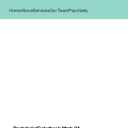
Home
About
Services
Our Team
Psychiatry
Book Now
Locations