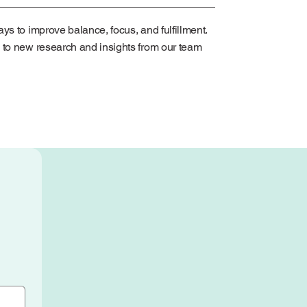
ys to improve balance, focus, and fulfillment.
 to new research and insights from our team