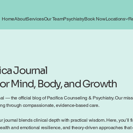
Home
About
Services
Our Team
Psychiatry
Book Now
Locations
R
ica Journal
for Mind, Body, and Growth
 — the official blog of Pacifica Counseling & Psychiatry. Our mission
being through compassionate, evidence-based care.
r journal blends clinical depth with practical wisdom. Here, you’ll f
ealth and emotional resilience, and theory-driven approaches that c