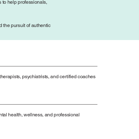
 to help professionals,
the pursuit of authentic
herapists, psychiatrists, and certified coaches
ntal health, wellness, and professional