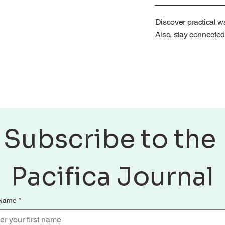
Discover practical wa
Also, stay connected
Subscribe to the 
Pacifica Journal
 Name
*