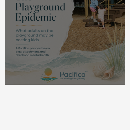
The Playground Epidemic