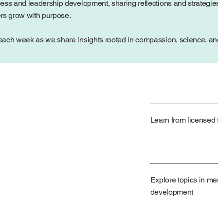
ess and leadership development, sharing reflections and strategies
ers grow with purpose.
ach week as we share insights rooted in compassion, science, and 
Learn from licensed t
Explore topics in me
development