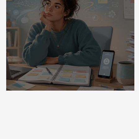
ADHD Is Not a Motivation Problem