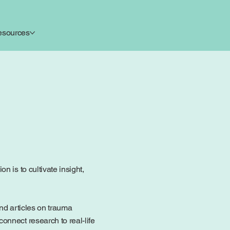
esources
 is to cultivate insight,
ind articles on trauma
onnect research to real-life