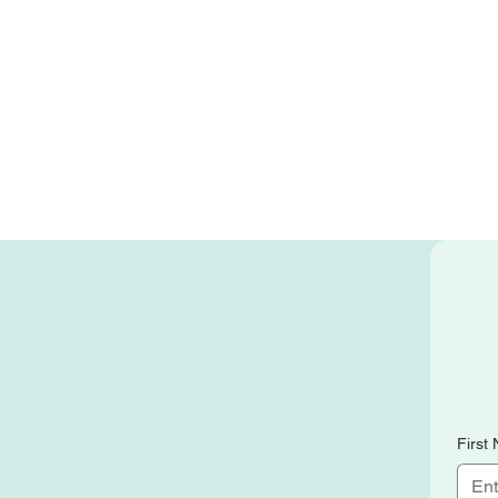
First