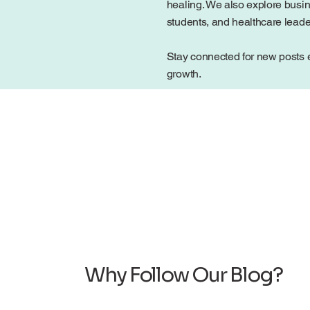
healing. We also explore busin
students, and healthcare lead
Stay connected for new posts e
growth.
Why Follow Our Blog?