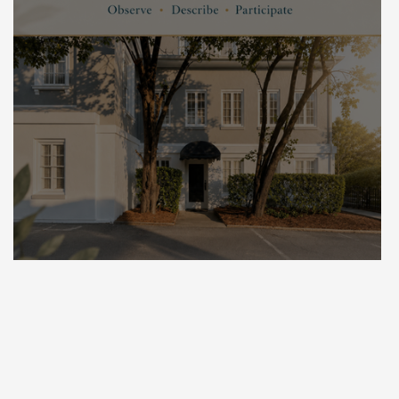
The Power of Mindfulness