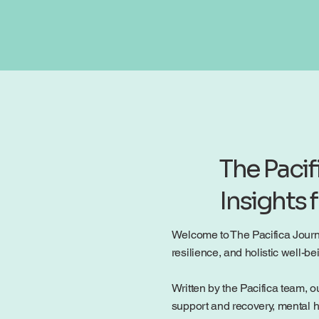
The Pacif
Insights 
Welcome to The Pacifica Journal
resilience, and holistic well-
Written by the Pacifica team, ou
support and recovery, mental h