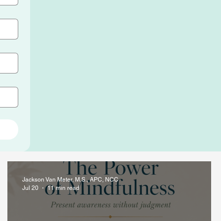
Jackson Van Meter, M.S., APC, NCC
Jul 20
11 min read