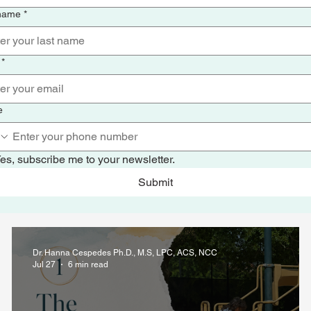
 name
*
*
e
es, subscribe me to your newsletter.
Submit
Dr. Hanna Cespedes Ph.D., M.S, LPC, ACS, NCC
Jul 27
6 min read