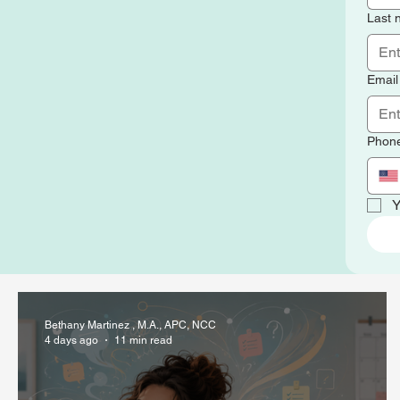
Last
Email
Phon
Y
Bethany Martinez , M.A., APC, NCC
4 days ago
11 min read